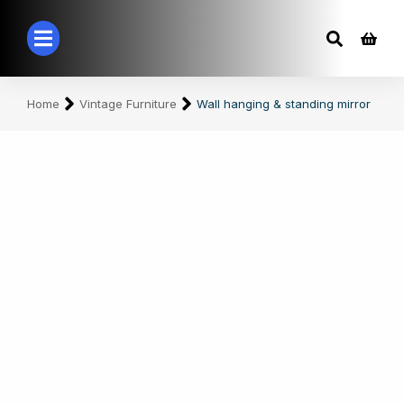
You are here:
Home
Vintage Furniture
Wall hanging & standing mirror