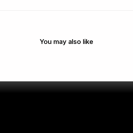
You may also like