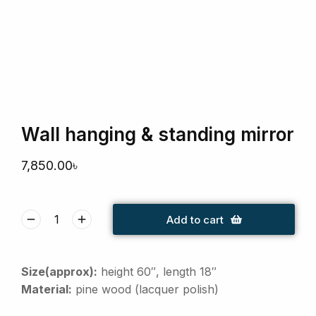
Wall hanging & standing mirror
7,850.00
৳
Add to cart
Size(approx):
height 60″, length 18″
Material:
pine wood (lacquer polish)