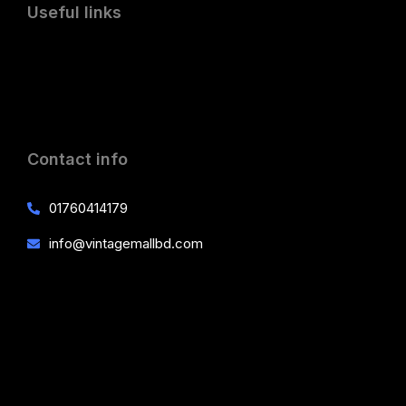
Useful links
Contact info
01760414179
info@vintagemallbd.com