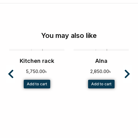
You may also like
Kitchen rack
Alna
5,750.00
৳
2,850.00
৳
Add to cart
Add to cart