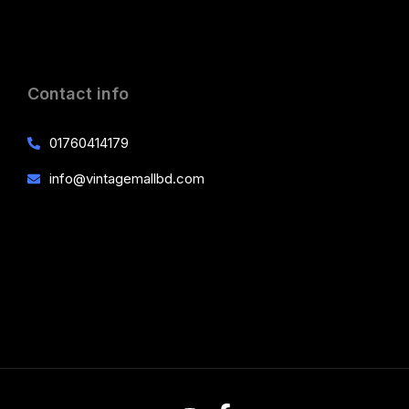
Contact info
01760414179
info@vintagemallbd.com