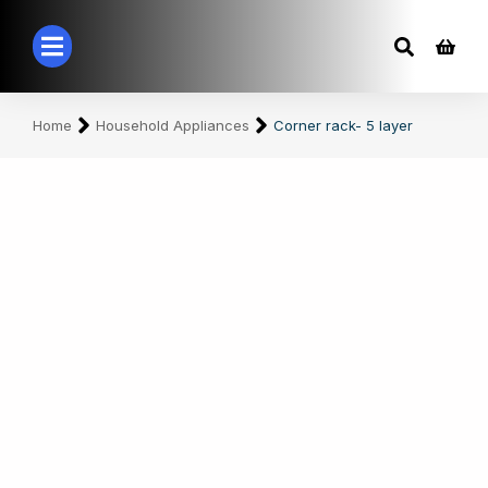
You are here:
Home
Household Appliances
Corner rack- 5 layer