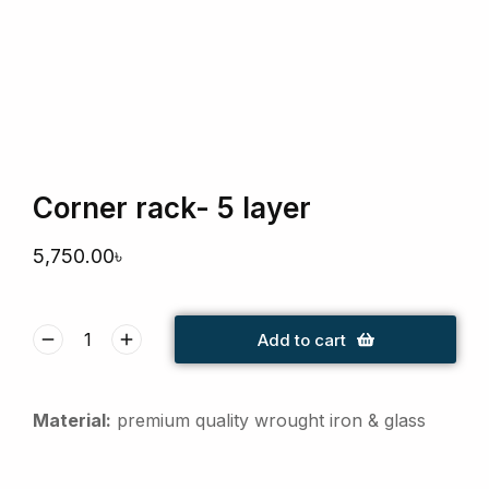
Corner rack- 5 layer
5,750.00
৳
Add to cart
Material:
premium quality wrought iron & glass