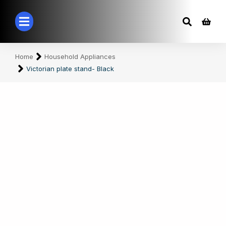
You are here:
Home
Household Appliances
Victorian plate stand- Black