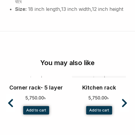
যাবে
Size:
18 inch length,13 inch width,12 inch height
You may also like
Corner rack- 5 layer
Kitchen rack
5,750.00
৳
5,750.00
৳
Add to cart
Add to cart