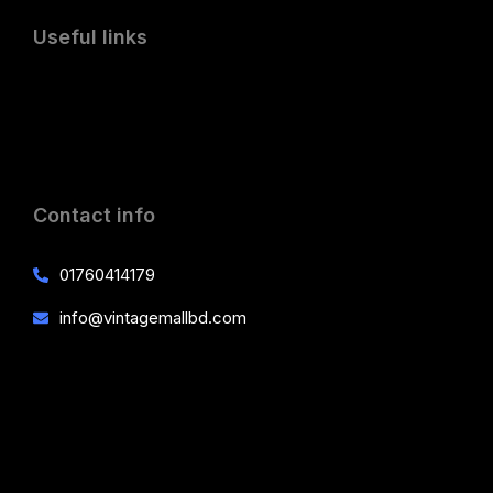
Useful links
Contact info
01760414179
info@vintagemallbd.com