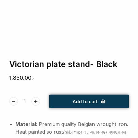
Victorian plate stand- Black
1,850.00
৳
Add to cart
Material:
Premium quality Belgian wrought iron.
Heat painted so rust/মরিচা পরবে না, অনেক বছর ব্যবহার করা